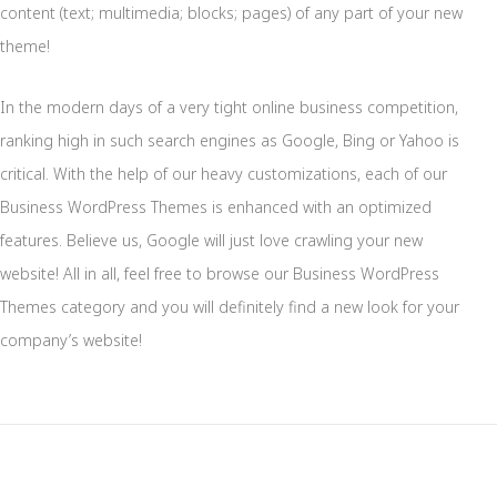
content (text; multimedia; blocks; pages) of any part of your new
theme!
In the modern days of a very tight online business competition,
ranking high in such search engines as Google, Bing or Yahoo is
critical. With the help of our heavy customizations, each of our
Business WordPress Themes is enhanced with an optimized
features. Believe us, Google will just love crawling your new
website! All in all, feel free to browse our Business WordPress
Themes category and you will definitely find a new look for your
company’s website!