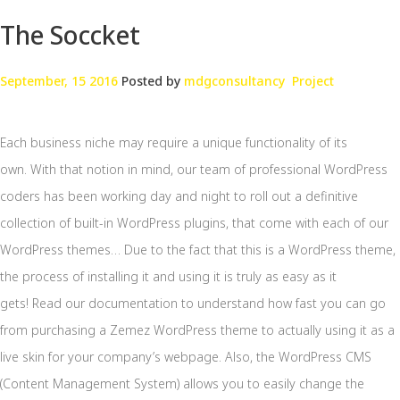
The Soccket
September, 15 2016
Posted by
mdgconsultancy
Project
Each business niche may require a unique functionality of its
own. With that notion in mind, our team of professional WordPress
coders has been working day and night to roll out a definitive
collection of built-in WordPress plugins, that come with each of our
WordPress themes… Due to the fact that this is a WordPress theme,
the process of installing it and using it is truly as easy as it
gets! Read our documentation to understand how fast you can go
from purchasing a Zemez WordPress theme to actually using it as a
live skin for your company’s webpage. Also, the WordPress CMS
(Content Management System) allows you to easily change the