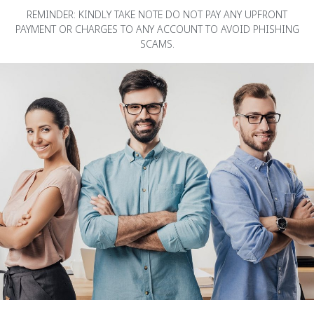
REMINDER: KINDLY TAKE NOTE DO NOT PAY ANY UPFRONT
PAYMENT OR CHARGES TO ANY ACCOUNT TO AVOID PHISHING
SCAMS.