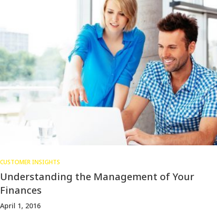
CUSTOMER INSIGHTS
Understanding the Management of Your
Finances
April 1, 2016