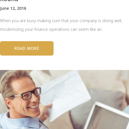
June 12, 2016
When you are busy making sure that your company is doing well,
modernizing your finance operations can seem like an…
READ MORE