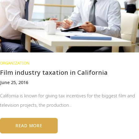
ORGANIZATION
Film industry taxation in California
June 25, 2016
California is known for giving tax incentives for the biggest film and
television projects, the production...
READ MORE