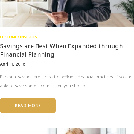
CUSTOMER INSIGHTS
Savings are Best When Expanded through
Financial Planning
April 1, 2016
Personal savings are a result of efficient financial practices. If you are
able to save some income, then you should…
READ MORE