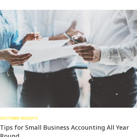
CUSTOMER INSIGHTS
Tips for Small Business Accounting All Year
Round