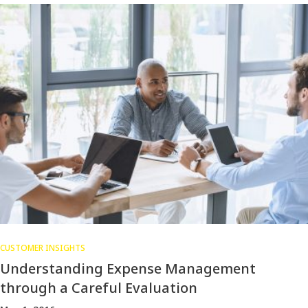
CUSTOMER INSIGHTS
Understanding Expense Management
through a Careful Evaluation