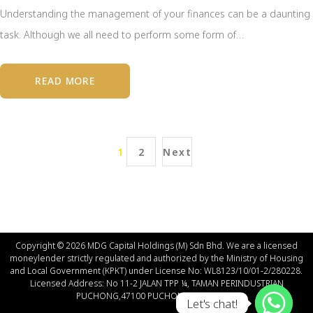
Understanding the management of your finances can be a daunting
task. Although we all need to perform some form of…
READ MORE
1
2
Next
Copyright © 2026 MDG Capital Holdings (M) Sdn Bhd. We are a licensed
moneylender strictly regulated and authorized by the Ministry of Housing
and Local Government (КРКT) under License No: WL8123/10/01-2/280228.
Licensed Address: No 11-2 JALAN TPP ¼, TAMAN PERINDUSTRIAN
PUCHONG,47100 PUCHONG SELANGOR.
Let's chat!