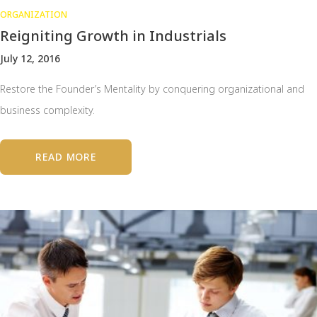
ORGANIZATION
Reigniting Growth in Industrials
July 12, 2016
Restore the Founder’s Mentality by conquering organizational and
business complexity.
READ MORE