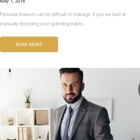
May 1, 2016
Personal finances can be difficult to manage, if you are bad at
manually recording your spending habits.
READ MORE