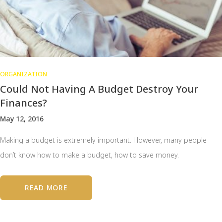
ORGANIZATION
Could Not Having A Budget Destroy Your
Finances?
May 12, 2016
Making a budget is extremely important. However, many people
don’t know how to make a budget, how to save money.
READ MORE