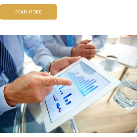
READ MORE