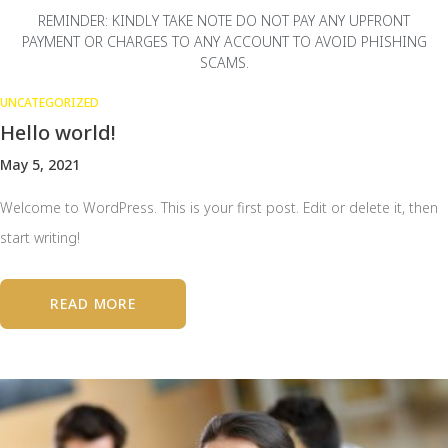
REMINDER: KINDLY TAKE NOTE DO NOT PAY ANY UPFRONT
PAYMENT OR CHARGES TO ANY ACCOUNT TO AVOID PHISHING
SCAMS.
UNCATEGORIZED
Hello world!
May 5, 2021
Welcome to WordPress. This is your first post. Edit or delete it, then
start writing!
READ MORE