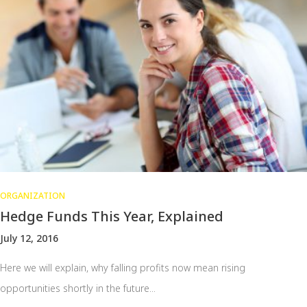
ORGANIZATION
Hedge Funds This Year, Explained
July 12, 2016
Here we will explain, why falling profits now mean rising
opportunities shortly in the future...