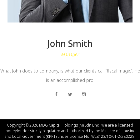
John Smith
Manager
What John does to company, is what our clients call “fiscal magic”. He
is an accomplished pro.
Copyright © 2026 MDG Capital Holdings (M) Sdn Bhd. We are a licensed
moneylender strictly regulated and authorized by the Ministry of Housing
and Local Government (КРКT) under License No: WL8123/10/01-2/280228.