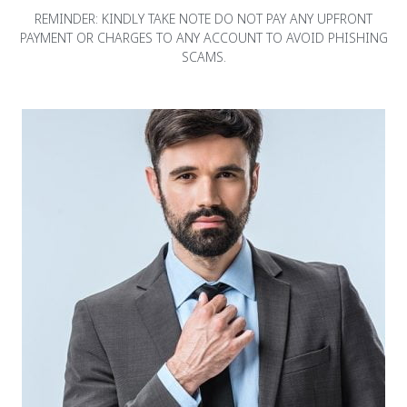
REMINDER: KINDLY TAKE NOTE DO NOT PAY ANY UPFRONT
PAYMENT OR CHARGES TO ANY ACCOUNT TO AVOID PHISHING
SCAMS.