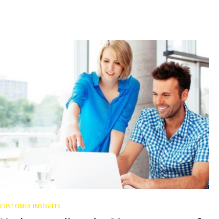
CUSTOMER INSIGHTS