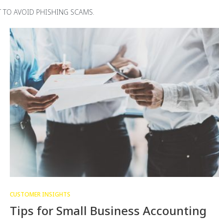
 TO AVOID PHISHING SCAMS.
CUSTOMER INSIGHTS
Tips for Small Business Accounting