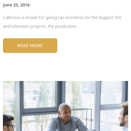
June 25, 2016
California is known for giving tax incentives for the biggest film
and television projects, the production...
READ MORE