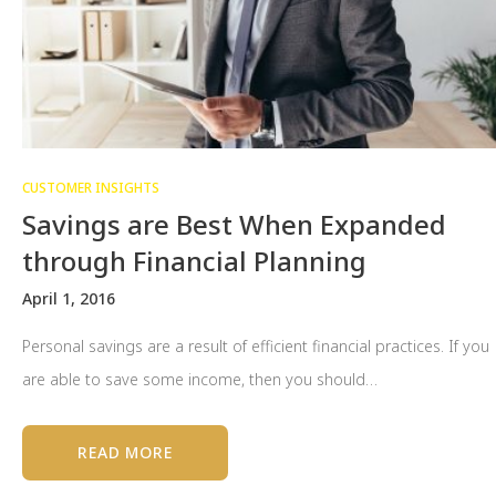
CUSTOMER INSIGHTS
Savings are Best When Expanded
through Financial Planning
April 1, 2016
Personal savings are a result of efficient financial practices. If you
are able to save some income, then you should…
READ MORE