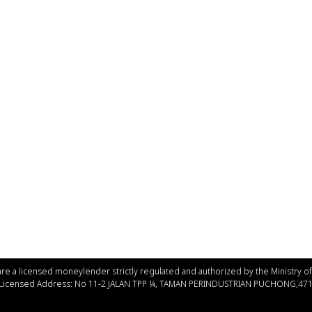
re a licensed moneylender strictly regulated and authorized by the Ministry 
 Licensed Address: No 11-2 JALAN TPP ¼, TAMAN PERINDUSTRIAN PUCHONG,