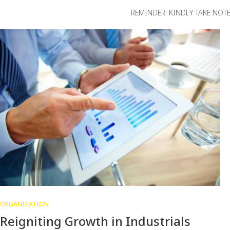
REMINDER: KINDLY TAKE NO
ORGANIZATION
Reigniting Growth in Industrials