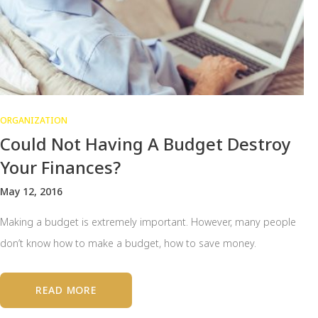
ORGANIZATION
Could Not Having A Budget Destroy
Your Finances?
May 12, 2016
Making a budget is extremely important. However, many people
don’t know how to make a budget, how to save money.
READ MORE