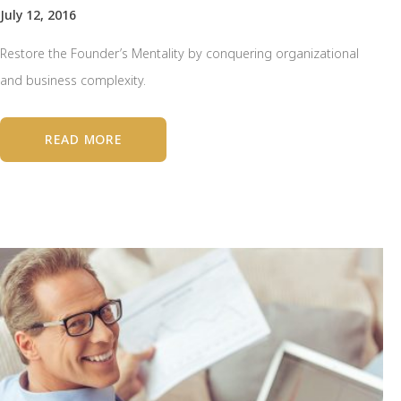
July 12, 2016
Restore the Founder’s Mentality by conquering organizational
and business complexity.
READ MORE