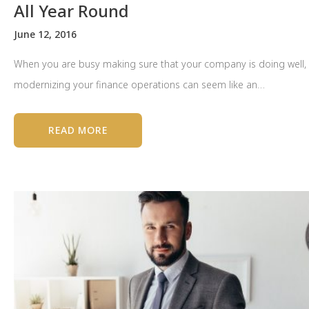
All Year Round
June 12, 2016
When you are busy making sure that your company is doing well,
modernizing your finance operations can seem like an…
READ MORE