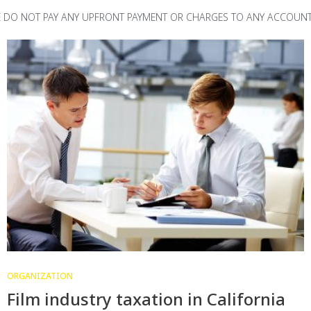
TE DO NOT PAY ANY UPFRONT PAYMENT OR CHARGES TO ANY ACCOUNT
ORGANIZATION
Film industry taxation in California