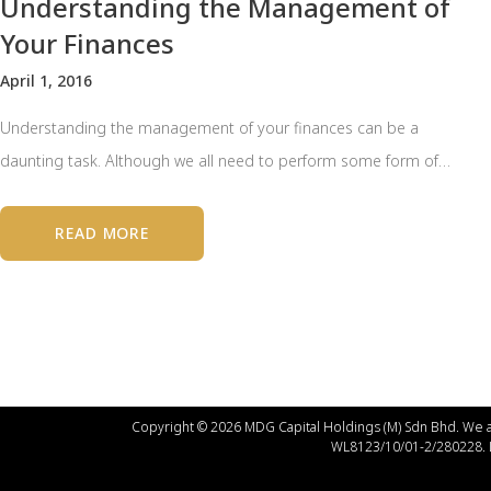
Understanding the Management of
Your Finances
April 1, 2016
Understanding the management of your finances can be a
daunting task. Although we all need to perform some form of…
READ MORE
Copyright © 2026 MDG Capital Holdings (M) Sdn Bhd. We a
WL8123/10/01-2/280228.