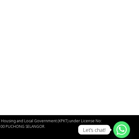
of Housing and Local Government (КРКT) under License No:
47100 PUCHONG SELANGOR.
Let's chat!