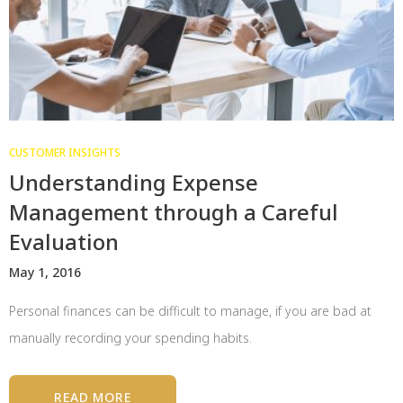
CUSTOMER INSIGHTS
Understanding Expense
Management through a Careful
Evaluation
May 1, 2016
Personal finances can be difficult to manage, if you are bad at
manually recording your spending habits.
READ MORE