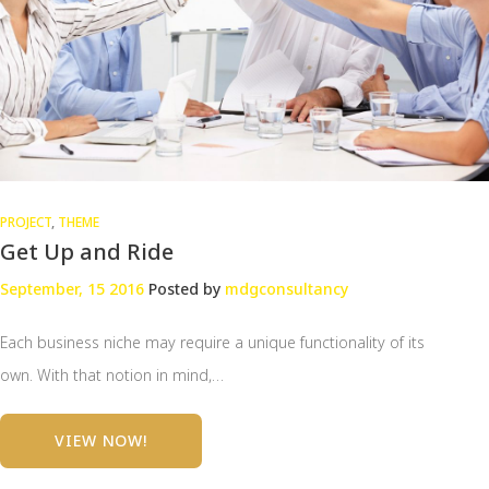
PROJECT
,
THEME
Get Up and Ride
September, 15 2016
Posted by
mdgconsultancy
Each business niche may require a unique functionality of its
own. With that notion in mind,…
VIEW NOW!