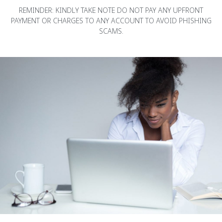
REMINDER: KINDLY TAKE NOTE DO NOT PAY ANY UPFRONT
PAYMENT OR CHARGES TO ANY ACCOUNT TO AVOID PHISHING
SCAMS.