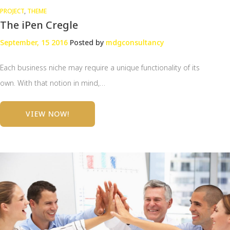
PROJECT
,
THEME
The iPen Cregle
September, 15 2016
Posted by
mdgconsultancy
Each business niche may require a unique functionality of its
own. With that notion in mind,…
VIEW NOW!